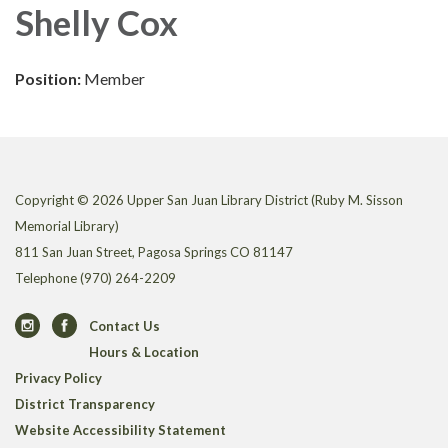
Shelly Cox
Position:
Member
Copyright © 2026 Upper San Juan Library District (Ruby M. Sisson
Memorial Library)
811 San Juan Street, Pagosa Springs CO 81147
Telephone
(970) 264-2209
Contact Us
Hours & Location
Privacy Policy
District Transparency
Website Accessibility Statement