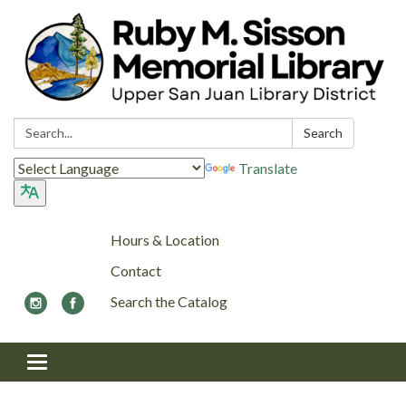
Search:
Search
Translate
Hours & Location
Contact
Search the Catalog
Toggle navigation