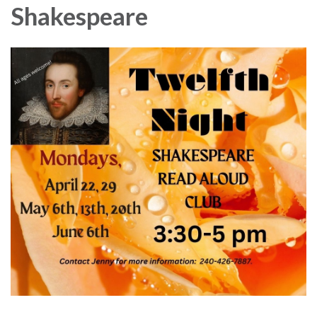
Shakespeare