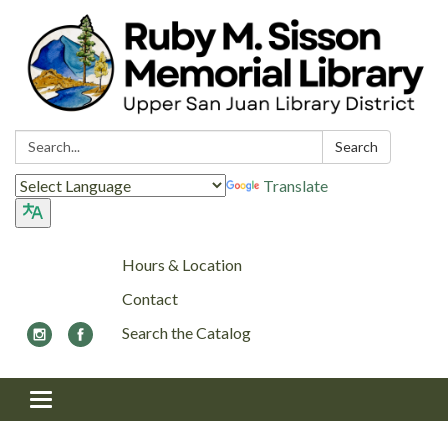
Search:
Search
Translate
Hours & Location
Contact
Search the Catalog
Toggle navigation