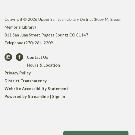
Copyright © 2026 Upper San Juan Library District (Ruby M. Sisson
Memorial Library)
811 San Juan Street, Pagosa Springs CO 81147
Telephone
(970) 264-2209
Contact Us
Hours & Location
Privacy Policy
District Transparency
Website Accessibility Statement
Powered by Streamline
|
Sign in