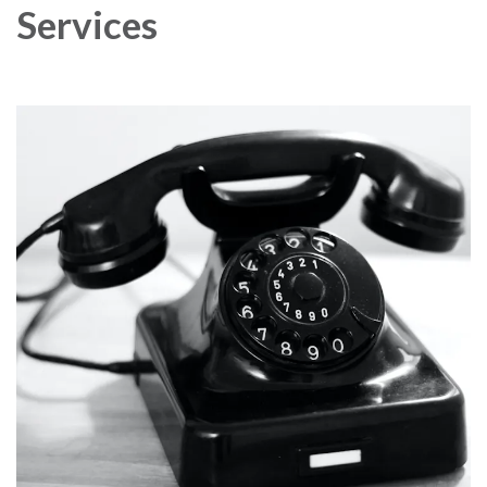
Services