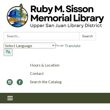
Search:
Search
Translate
Hours & Location
Contact
Search the Catalog
Toggle navigation