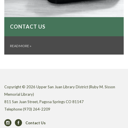
CONTACT US
READ MORE
»
Copyright © 2026 Upper San Juan Library District (Ruby M. Sisson
Memorial Library)
811 San Juan Street, Pagosa Springs CO 81147
Telephone
(970) 264-2209
Contact Us