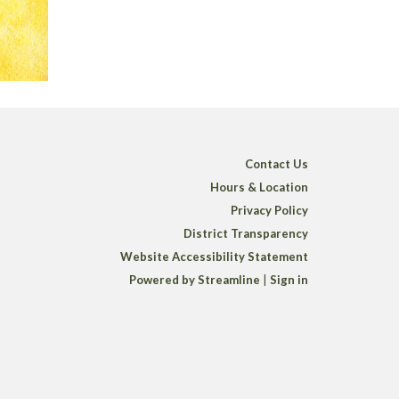
Contact Us
Hours & Location
Privacy Policy
District Transparency
Website Accessibility Statement
Powered by Streamline
|
Sign in