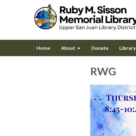
Home
About
Donate
Librar
RWG