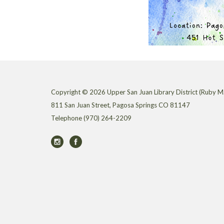
Copyright © 2026 Upper San Juan Library District (Ruby M.
811 San Juan Street, Pagosa Springs CO 81147
Telephone
(970) 264-2209