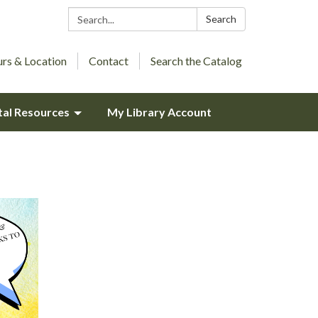
Search:
Search
rs & Location
Contact
Search the Catalog
tal Resources
My Library Account