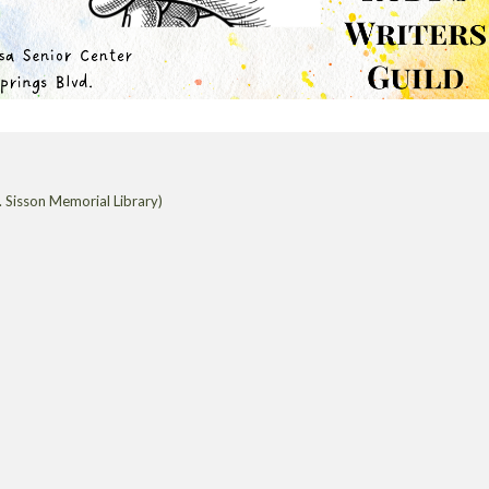
 Sisson Memorial Library)