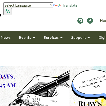
Translate
Hou
y News
Events
Services
Support
Digi