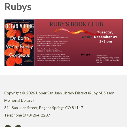
Rubys
Copyright © 2026 Upper San Juan Library District (Ruby M. Sisson
Memorial Library)
811 San Juan Street, Pagosa Springs CO 81147
Telephone
(970) 264-2209