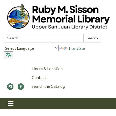
Search:
Search
Translate
Hours & Location
Contact
Search the Catalog
Toggle navigation