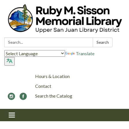
Search:
Search
Translate
Hours & Location
Contact
Search the Catalog
Toggle navigation