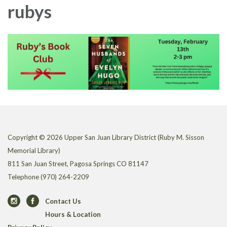
rubys
Copyright © 2026 Upper San Juan Library District (Ruby M. Sisson
Memorial Library)
811 San Juan Street, Pagosa Springs CO 81147
Telephone
(970) 264-2209
Contact Us
Hours & Location