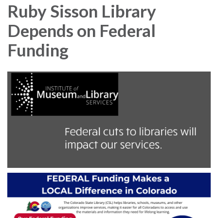
Ruby Sisson Library
Depends on Federal
Funding