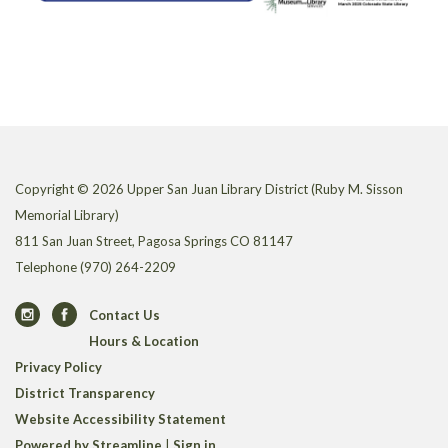
Copyright © 2026 Upper San Juan Library District (Ruby M. Sisson
Memorial Library)
811 San Juan Street, Pagosa Springs CO 81147
Telephone
(970) 264-2209
Contact Us
Hours & Location
Privacy Policy
District Transparency
Website Accessibility Statement
Powered by Streamline
|
Sign in