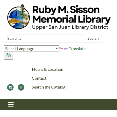
Search:
Search
Translate
Hours & Location
Contact
Search the Catalog
Toggle navigation