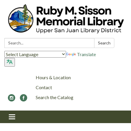
Search:
Search
Translate
Hours & Location
Contact
Search the Catalog
Toggle navigation