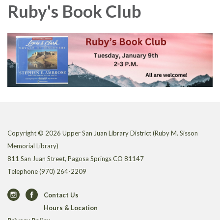
Ruby's Book Club
Copyright © 2026 Upper San Juan Library District (Ruby M. Sisson
Memorial Library)
811 San Juan Street, Pagosa Springs CO 81147
Telephone
(970) 264-2209
Contact Us
Hours & Location