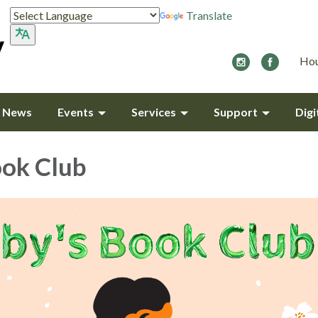
Translate
Hou
y News
Events
Services
Support
Digi
ook Club