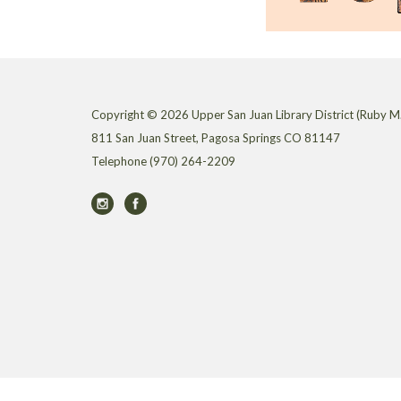
Copyright © 2026 Upper San Juan Library District (Ruby M.
811 San Juan Street, Pagosa Springs CO 81147
Telephone
(970) 264-2209