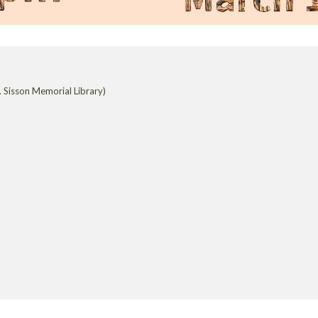
 Sisson Memorial Library)