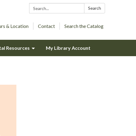
Search:
Search
rs & Location
Contact
Search the Catalog
tal Resources
My Library Account