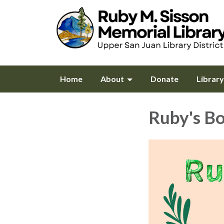
Home
About
Donate
Librar
Ruby's B