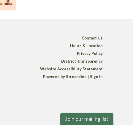
Contact Us
Hours & Location
Privacy Policy
District Transparency
Website Accessibility Statement
Powered by Streamline
|
Sign in
Join our mailing list