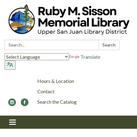
Search:
Search
Translate
Hours & Location
Contact
Search the Catalog
Toggle navigation