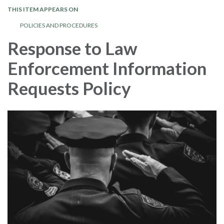
THIS ITEM APPEARS ON
POLICIES AND PROCEDURES
Response to Law
Enforcement Information
Requests Policy