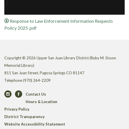
Response to Law Enforcement Information Requests
Policy 2025 .pdf
Copyright © 2026 Upper San Juan Library District (Ruby M. Sisson
Memorial Library)
811 San Juan Street, Pagosa Springs CO 81147
Telephone
(970) 264-2209
Contact Us
Hours & Location
Privacy Policy
District Transparency
Website Accessibility Statement