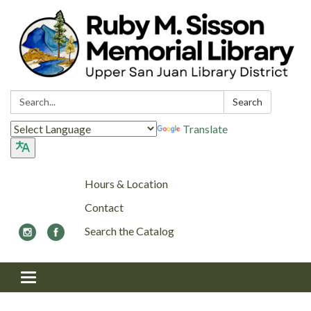
Search:
Search
Translate
Hours & Location
Contact
Search the Catalog
Toggle navigation