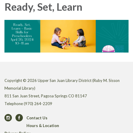
Ready, Set, Learn
Copyright © 2026 Upper San Juan Library District (Ruby M. Sisson
Memorial Library)
811 San Juan Street, Pagosa Springs CO 81147
Telephone
(970) 264-2209
Contact Us
Hours & Location