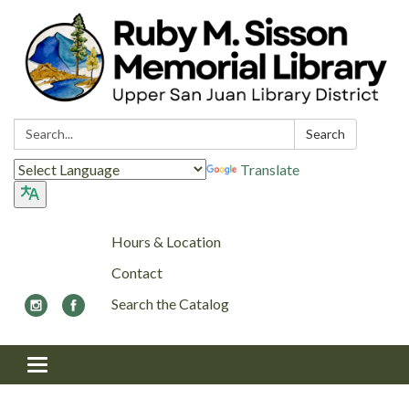
Search:
Search
Translate
Hours & Location
Contact
Search the Catalog
Toggle navigation