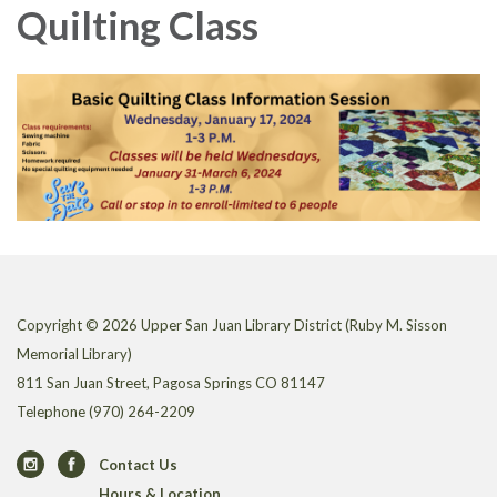
Quilting Class
Copyright © 2026 Upper San Juan Library District (Ruby M. Sisson
Memorial Library)
811 San Juan Street, Pagosa Springs CO 81147
Telephone
(970) 264-2209
Contact Us
Hours & Location