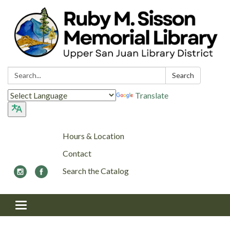
Search:
Search
Translate
Hours & Location
Contact
Search the Catalog
Toggle navigation