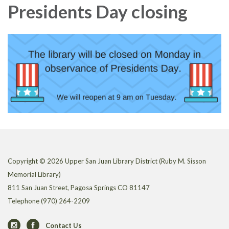
Presidents Day closing
Copyright © 2026 Upper San Juan Library District (Ruby M. Sisson
Memorial Library)
811 San Juan Street, Pagosa Springs CO 81147
Telephone
(970) 264-2209
Contact Us