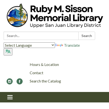
Search:
Search
Translate
Hours & Location
Contact
Search the Catalog
Toggle navigation