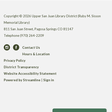
Copyright © 2026 Upper San Juan Library District (Ruby M. Sisson
Memorial Library)
811 San Juan Street, Pagosa Springs CO 81147
Telephone
(970) 264-2209
Contact Us
Hours & Location
Privacy Policy
District Transparency
Website Accessibility Statement
Powered by Streamline
|
Sign in