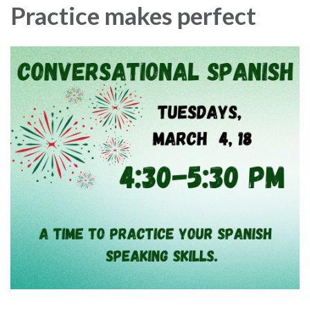
Practice makes perfect