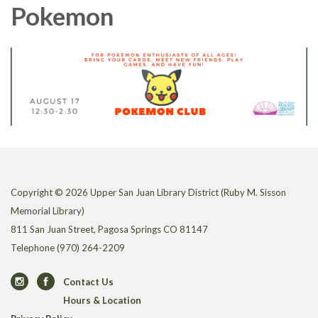
Pokemon
Copyright © 2026 Upper San Juan Library District (Ruby M. Sisson
Memorial Library)
811 San Juan Street, Pagosa Springs CO 81147
Telephone
(970) 264-2209
Contact Us
Hours & Location