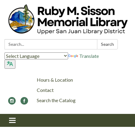
Search:
Search
Translate
Hours & Location
Contact
Search the Catalog
Toggle navigation