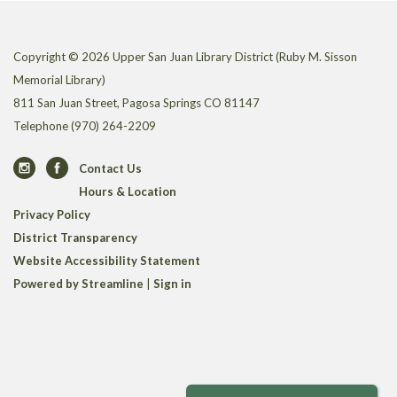
Copyright © 2026 Upper San Juan Library District (Ruby M. Sisson
Memorial Library)
811 San Juan Street, Pagosa Springs CO 81147
Telephone
(970) 264-2209
Contact Us
Hours & Location
Privacy Policy
District Transparency
Website Accessibility Statement
Powered by Streamline
|
Sign in