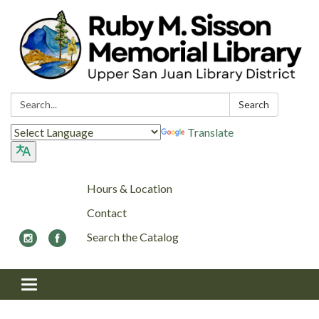
Search:
Search
Translate
Hours & Location
Contact
Search the Catalog
Toggle navigation