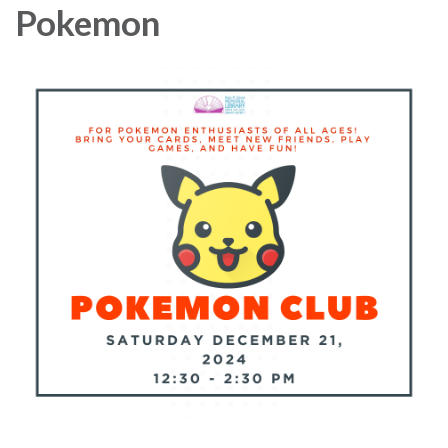
Pokemon