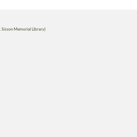
 Sisson Memorial Library)