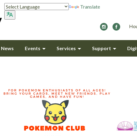
Translate
Hou
y News
Events
Services
Support
Digi