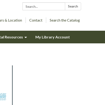
Search:
Search
rs & Location
Contact
Search the Catalog
tal Resources
My Library Account