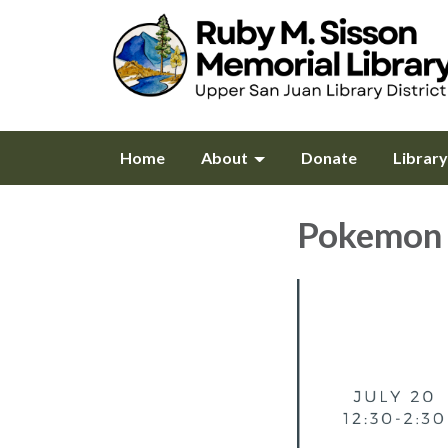
Home
About
Donate
Librar
Pokemon