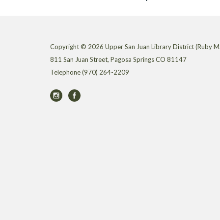
Copyright © 2026 Upper San Juan Library District (Ruby M.
811 San Juan Street, Pagosa Springs CO 81147
Telephone
(970) 264-2209