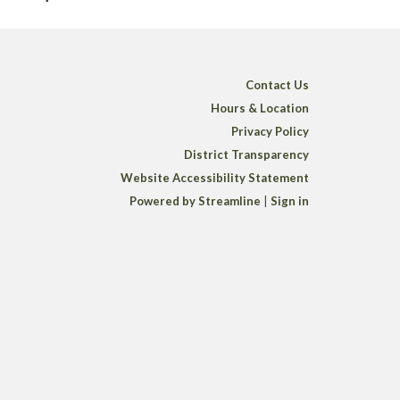
Contact Us
Hours & Location
Privacy Policy
District Transparency
Website Accessibility Statement
Powered by Streamline
|
Sign in