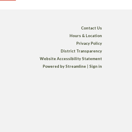
Contact Us
Hours & Location
Privacy Policy
District Transparency
Website Accessibility Statement
Powered by Streamline
|
Sign in