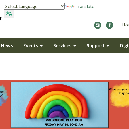
Translate
Hou
y News
Events
Services
Support
Digi