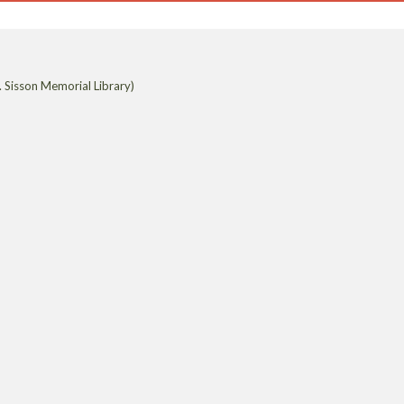
 Sisson Memorial Library)