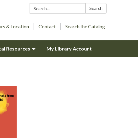
Search:
Search
rs & Location
Contact
Search the Catalog
tal Resources
My Library Account