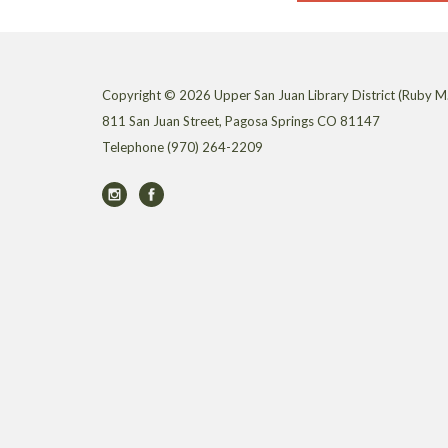
Copyright © 2026 Upper San Juan Library District (Ruby M.
811 San Juan Street, Pagosa Springs CO 81147
Telephone
(970) 264-2209