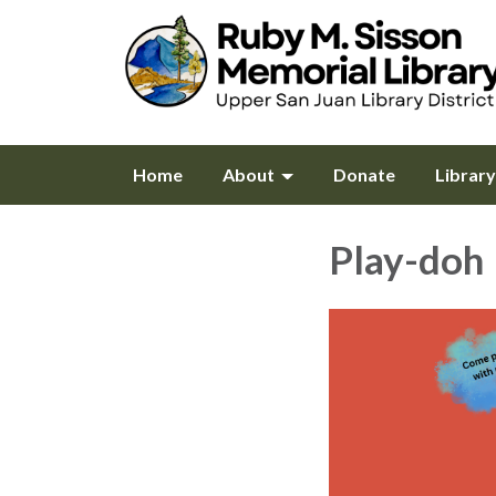
Home
About
Donate
Librar
Play-doh