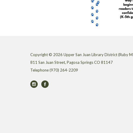
Copyright © 2026 Upper San Juan Library District (Ruby M.
811 San Juan Street, Pagosa Springs CO 81147
Telephone
(970) 264-2209