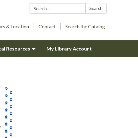
Search:
Search
rs & Location
Contact
Search the Catalog
tal Resources
My Library Account