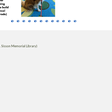
 Sisson Memorial Library)