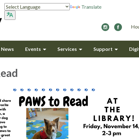
Translate
Hou
y News
Events
Services
Support
Digi
Read