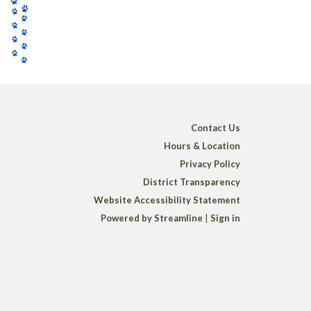
Contact Us
Hours & Location
Privacy Policy
District Transparency
Website Accessibility Statement
Powered by Streamline
|
Sign in