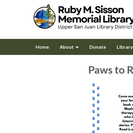
Home
About
Donate
Librar
Paws to 