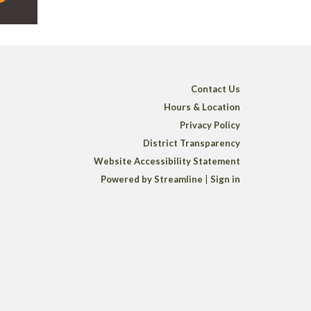
Contact Us
Hours & Location
Privacy Policy
District Transparency
Website Accessibility Statement
Powered by Streamline
|
Sign in