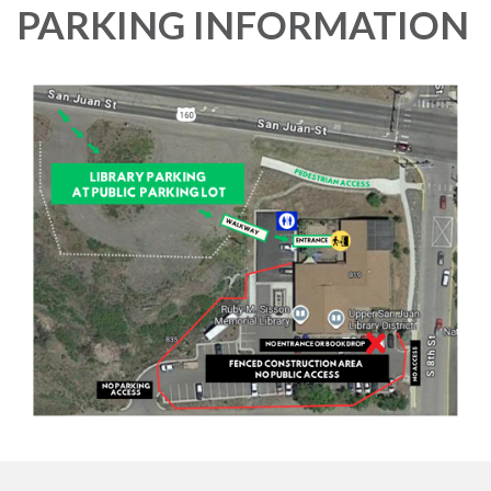
PARKING INFORMATION