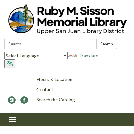
Search:
Search
Translate
Hours & Location
Contact
Search the Catalog
Toggle navigation