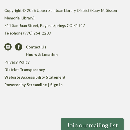
Copyright © 2026 Upper San Juan Library District (Ruby M. Sisson
Memorial Library)
811 San Juan Street, Pagosa Springs CO 81147
Telephone
(970) 264-2209
Contact Us
Hours & Location
Privacy Policy
District Transparency
Website Accessibility Statement
Powered by Streamline
|
Sign in
Join our mailing list