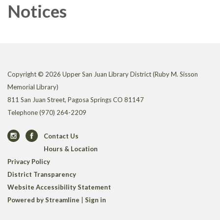
Notices
Copyright © 2026 Upper San Juan Library District (Ruby M. Sisson
Memorial Library)
811 San Juan Street, Pagosa Springs CO 81147
Telephone
(970) 264-2209
Contact Us
Hours & Location
Privacy Policy
District Transparency
Website Accessibility Statement
Powered by Streamline
|
Sign in