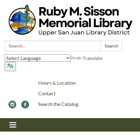
Search:
Search
Translate
Hours & Location
Contact
Search the Catalog
Toggle navigation