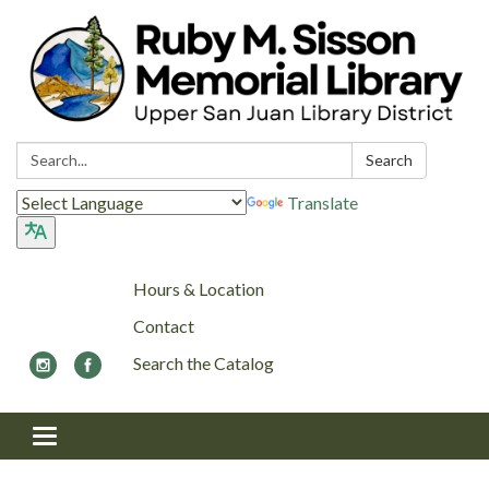
Search:
Search
Translate
Hours & Location
Contact
Search the Catalog
Toggle navigation