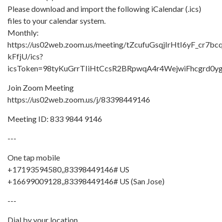
Please download and import the following iCalendar (.ics)
files to your calendar system.
Monthly:
https://us02web.zoom.us/meeting/tZcufuGsqjIrHtI6yF_cr7bc
kFfjU/ics?
icsToken=98tyKuGrrTIiHtCcsR2BRpwqA4r4WejwiFhcgr
Join Zoom Meeting
https://us02web.zoom.us/j/83398449146
Meeting ID: 833 9844 9146
---
One tap mobile
+17193594580,,83398449146# US
+16699009128,,83398449146# US (San Jose)
---
Dial by your location