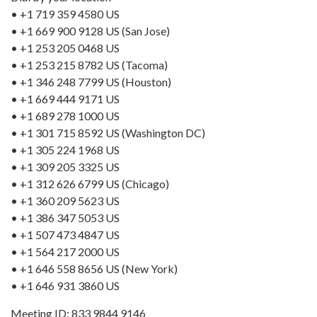
• +1 719 359 4580 US
• +1 669 900 9128 US (San Jose)
• +1 253 205 0468 US
• +1 253 215 8782 US (Tacoma)
• +1 346 248 7799 US (Houston)
• +1 669 444 9171 US
• +1 689 278 1000 US
• +1 301 715 8592 US (Washington DC)
• +1 305 224 1968 US
• +1 309 205 3325 US
• +1 312 626 6799 US (Chicago)
• +1 360 209 5623 US
• +1 386 347 5053 US
• +1 507 473 4847 US
• +1 564 217 2000 US
• +1 646 558 8656 US (New York)
• +1 646 931 3860 US
Meeting ID: 833 9844 9146