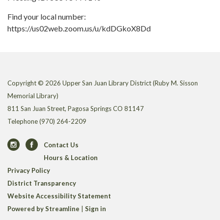
Find your local number:
https://us02web.zoom.us/u/kdDGkoX8Dd
Copyright © 2026 Upper San Juan Library District (Ruby M. Sisson
Memorial Library)
811 San Juan Street, Pagosa Springs CO 81147
Telephone
(970) 264-2209
Contact Us
Hours & Location
Privacy Policy
District Transparency
Website Accessibility Statement
Powered by Streamline
|
Sign in