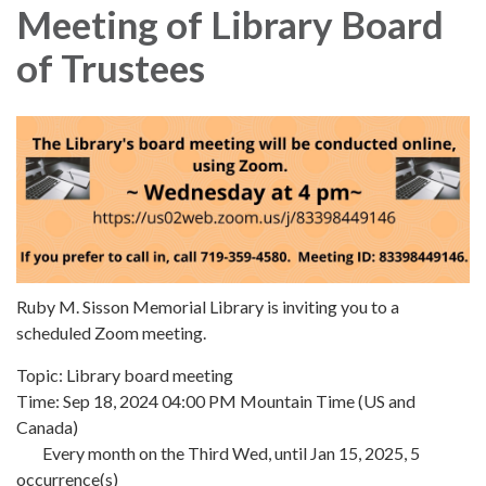
Meeting of Library Board
of Trustees
Ruby M. Sisson Memorial Library is inviting you to a
scheduled Zoom meeting.
Topic: Library board meeting
Time: Sep 18, 2024 04:00 PM Mountain Time (US and
Canada)
Every month on the Third Wed, until Jan 15, 2025, 5
occurrence(s)