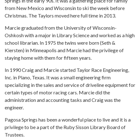
Springs in the early 90s. It was a gathering place for family
from New Mexico and Wisconsin to ski the week before
Christmas. The Taylors moved here full time in 2013.
Marcie graduated from the University of Wisconsin-
Oshkosh with a major in Library Science and worked as a high
school librarian. In 1975 the twins were born (Seth &
Kiersten) in Minneapolis and Marcie had the privilege of
staying home with them for fifteen years.
In 1990 Craig and Marcie started Taylor Race Engineering,
Inc. in Plano, Texas. It was a small engineering firm
specializing in the sales and service of driveline equipment for
certain types of motor racing cars. Marcie did the
administration and accounting tasks and Craig was the
engineer.
Pagosa Springs has been a wonderful place to live and it is a
privilege to be a part of the Ruby Sisson Library Board of
Trustees.