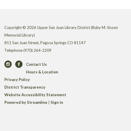
Copyright © 2026 Upper San Juan Library District (Ruby M. Sisson
Memorial Library)
811 San Juan Street, Pagosa Springs CO 81147
Telephone
(970) 264-2209
Contact Us
Hours & Location
Privacy Policy
District Transparency
Website Accessibility Statement
Powered by Streamline
|
Sign in