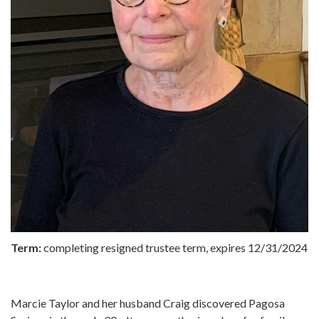
Term:
completing resigned trustee term, expires 12/31/2024
Marcie Taylor and her husband Craig discovered Pagosa