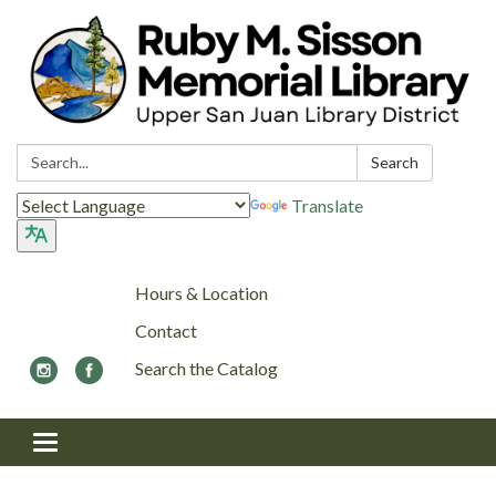
Search:
Search
Translate
Hours & Location
Contact
Search the Catalog
Toggle navigation