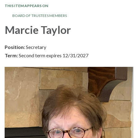
THIS ITEM APPEARS ON
BOARD OF TRUSTEES MEMBERS
Marcie Taylor
Position:
Secretary
Term:
Second term expires 12/31/2027