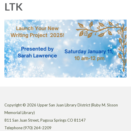
LTK
Copyright © 2026 Upper San Juan Library District (Ruby M. Sisson
Memorial Library)
811 San Juan Street, Pagosa Springs CO 81147
Telephone
(970) 264-2209