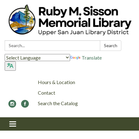
Search:
Search
Translate
Hours & Location
Contact
Search the Catalog
Toggle navigation