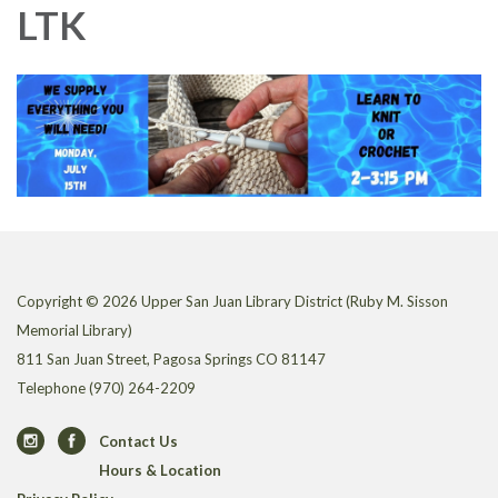
LTK
Copyright © 2026 Upper San Juan Library District (Ruby M. Sisson
Memorial Library)
811 San Juan Street, Pagosa Springs CO 81147
Telephone
(970) 264-2209
Contact Us
Hours & Location