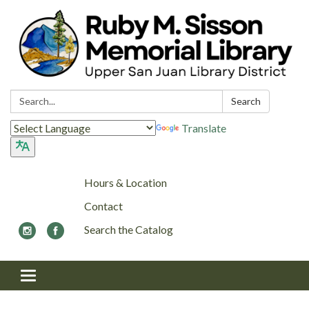
Search:
Search
Translate
Hours & Location
Contact
Search the Catalog
Toggle navigation