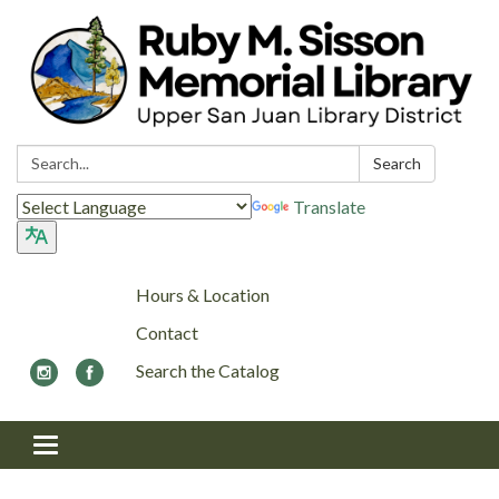
Search:
Search
Translate
Hours & Location
Contact
Search the Catalog
Toggle navigation