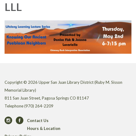
LLL
Copyright © 2026 Upper San Juan Library District (Ruby M. Sisson
Memorial Library)
811 San Juan Street, Pagosa Springs CO 81147
Telephone
(970) 264-2209
Contact Us
Hours & Location