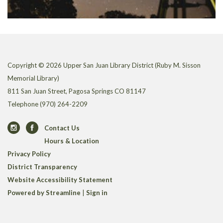
Copyright © 2026 Upper San Juan Library District (Ruby M. Sisson
Memorial Library)
811 San Juan Street, Pagosa Springs CO 81147
Telephone
(970) 264-2209
Contact Us
Hours & Location
Privacy Policy
District Transparency
Website Accessibility Statement
Powered by Streamline
|
Sign in