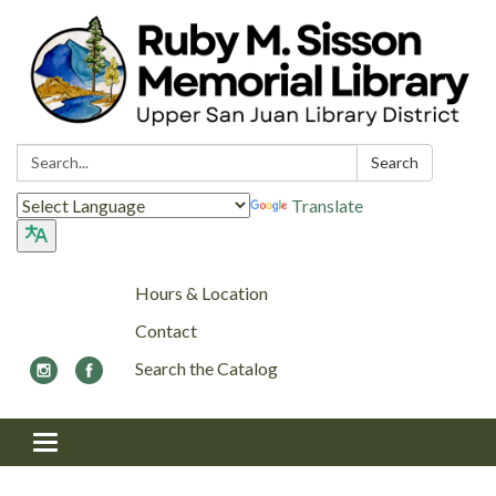
Search:
Search
Translate
Hours & Location
Contact
Search the Catalog
Toggle navigation