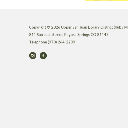
Copyright © 2026 Upper San Juan Library District (Ruby M.
811 San Juan Street, Pagosa Springs CO 81147
Telephone
(970) 264-2209