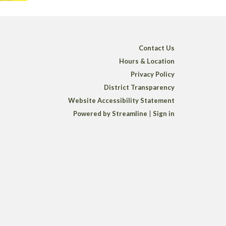
Contact Us
Hours & Location
Privacy Policy
District Transparency
Website Accessibility Statement
Powered by Streamline
|
Sign in