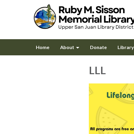
Home
About
Donate
Librar
LLL