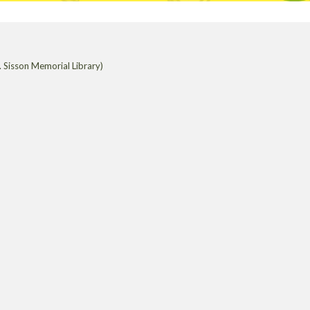
 Sisson Memorial Library)