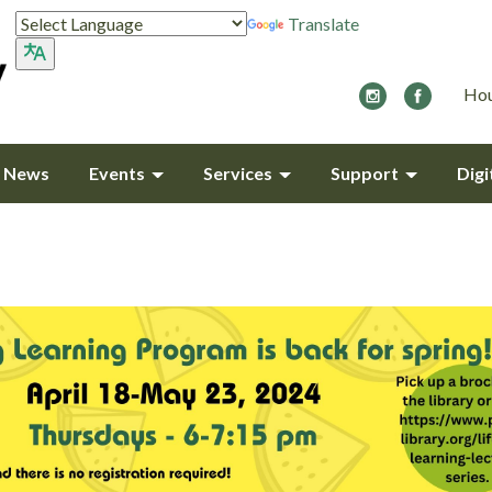
Translate
Hou
y News
Events
Services
Support
Digi