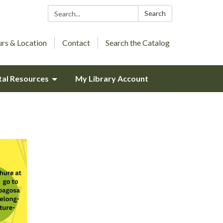
Search:
Search
rs & Location
Contact
Search the Catalog
tal Resources
My Library Account