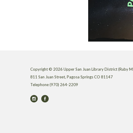
Copyright © 2026 Upper San Juan Library District (Ruby M.
811 San Juan Street, Pagosa Springs CO 81147
Telephone
(970) 264-2209