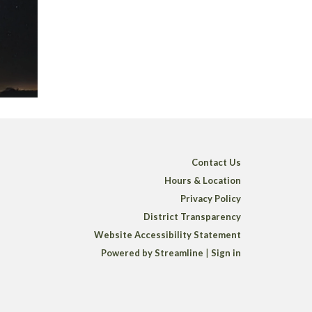
Contact Us
Hours & Location
Privacy Policy
District Transparency
Website Accessibility Statement
Powered by Streamline
|
Sign in