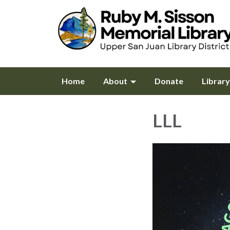
Home
About
Donate
Librar
LLL