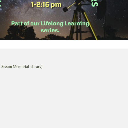
 Sisson Memorial Library)