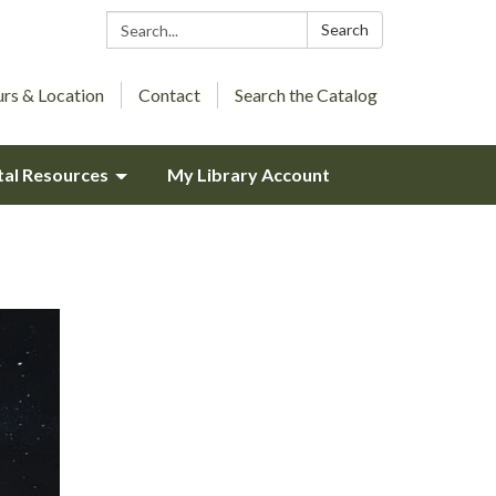
Search:
Search
rs & Location
Contact
Search the Catalog
tal Resources
My Library Account