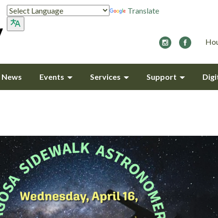
Translate
Hou
y News
Events
Services
Support
Digi