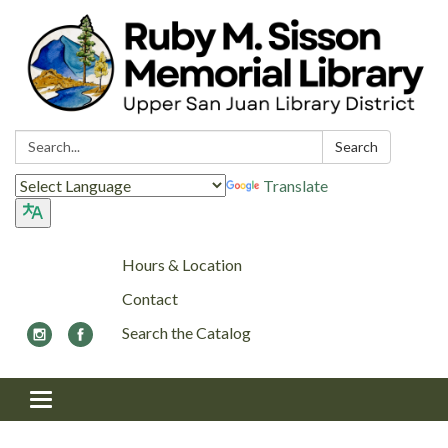
Search:
Search
Translate
Hours & Location
Contact
Search the Catalog
Toggle navigation