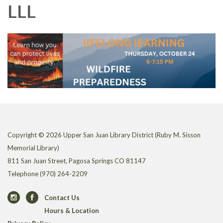
LLL
Copyright © 2026 Upper San Juan Library District (Ruby M. Sisson
Memorial Library)
811 San Juan Street, Pagosa Springs CO 81147
Telephone
(970) 264-2209
Contact Us
Hours & Location