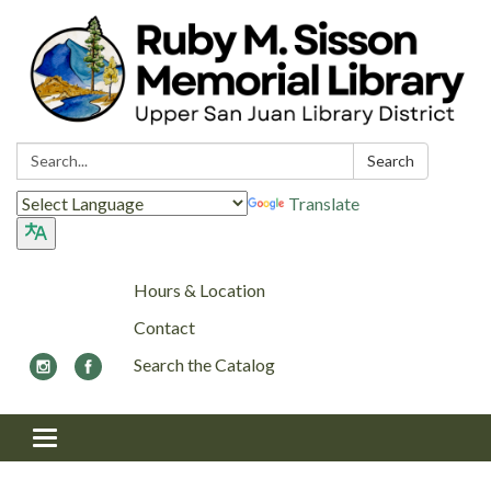
Search:
Search
Translate
Hours & Location
Contact
Search the Catalog
Toggle navigation