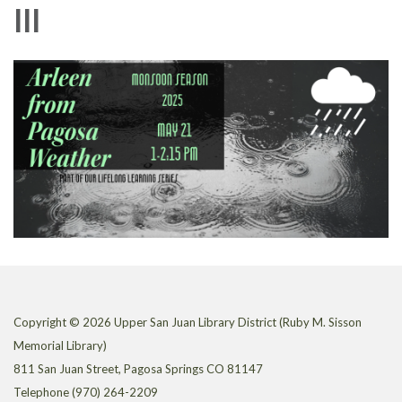
lll
Copyright © 2026 Upper San Juan Library District (Ruby M. Sisson
Memorial Library)
811 San Juan Street, Pagosa Springs CO 81147
Telephone
(970) 264-2209