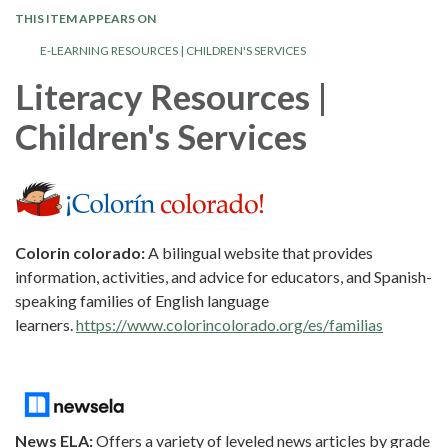
THIS ITEM APPEARS ON
E-LEARNING RESOURCES | CHILDREN'S SERVICES
Literacy Resources |
Children's Services
Colorin colorado:
A bilingual website that provides
information, activities, and advice for educators, and Spanish-
speaking families of English language
learners.
https://www.colorincolorado.org/es/familias
News ELA:
Offers a variety of leveled news articles by grade