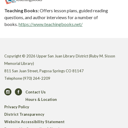
Teaching Books:
Offers lesson plans, guided reading
questions, and author interviews for a number of
books.
https://www.teachingbooks.net/
Copyright © 2026 Upper San Juan Library District (Ruby M. Sisson
Memorial Library)
811 San Juan Street, Pagosa Springs CO 81147
Telephone
(970) 264-2209
Contact Us
Hours & Location
Privacy Policy
District Transparency
Website Accessibility Statement