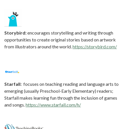
Storybird:
encourages storytelling and writing through
opportunities to create original stories based on artwork
from illustrators around the world.
https://storybird.com/
Starfall:
focuses on teaching reading and language arts to
emerging (usually Preschool-Early Elementary) readers;
Starfall makes learning fun through the inclusion of games
and songs.
https://www.starfall.com/h/