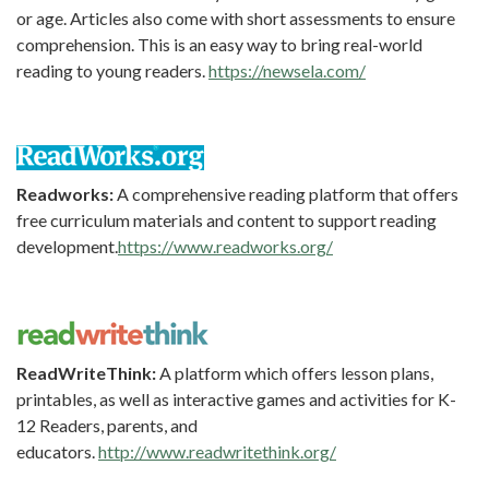
or age. Articles also come with short assessments to ensure
comprehension. This is an easy way to bring real-world
reading to young readers.
https://newsela.com/
Readworks:
A comprehensive reading platform that offers
free curriculum materials and content to support reading
development.
https://www.readworks.org/
ReadWriteThink:
A platform which offers lesson plans,
printables, as well as interactive games and activities for K-
12 Readers, parents, and
educators.
http://www.readwritethink.org/