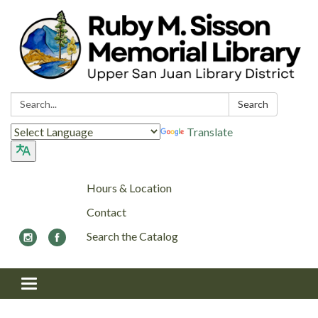
Search:
Search
Translate
Hours & Location
Contact
Search the Catalog
Toggle navigation