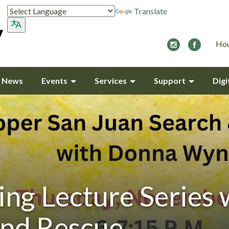
Translate
Hou
y News
Events
Services
Support
Digi
ing Lecture Series 
and Rescue