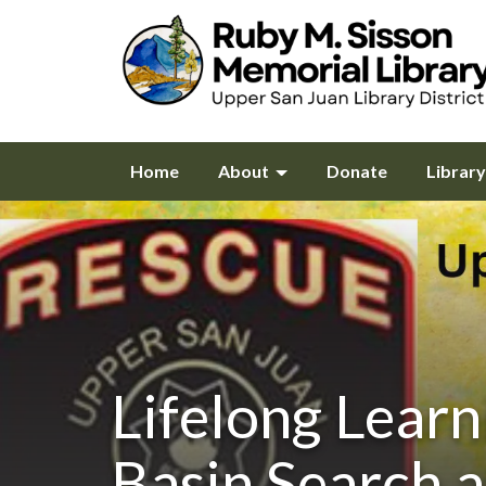
Home
About
Donate
Librar
Lifelong Learn
Basin Search 