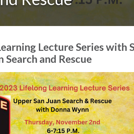
Learning Lecture Series with 
n Search and Rescue