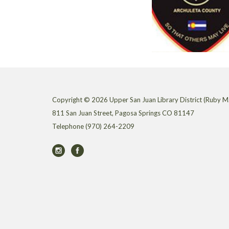
Copyright © 2026 Upper San Juan Library District (Ruby M.
811 San Juan Street, Pagosa Springs CO 81147
Telephone
(970) 264-2209