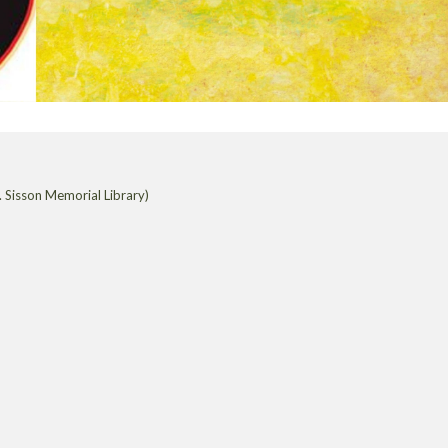
 Sisson Memorial Library)