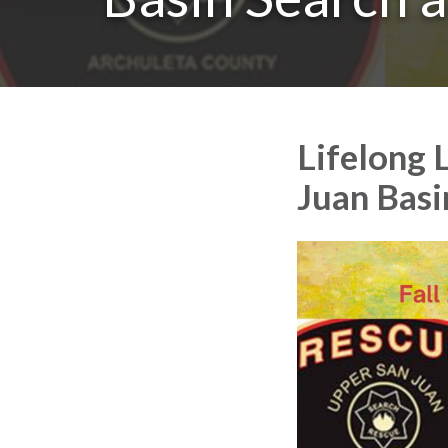
Lifelong 
Juan Basi