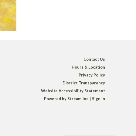
Contact Us
Hours & Location
Privacy Policy
District Transparency
Website Accessibility Statement
Powered by Streamline
|
Sign in