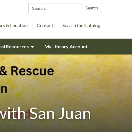
Search:
Search
rs & Location
Contact
Search the Catalog
tal Resources
My Library Account
with San Juan