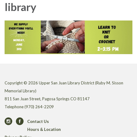
library
Copyright © 2026 Upper San Juan Library District (Ruby M. Sisson
Memorial Library)
811 San Juan Street, Pagosa Springs CO 81147
Telephone
(970) 264-2209
Contact Us
Hours & Location