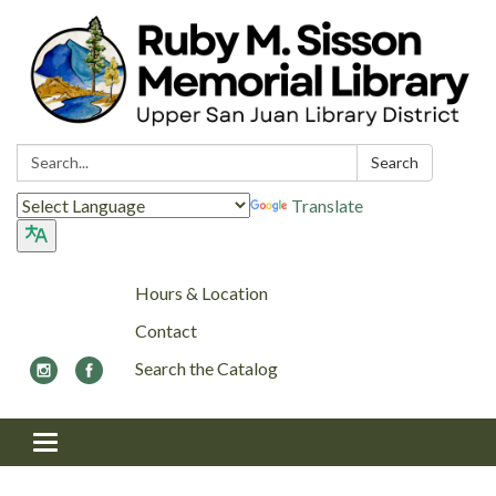
Search:
Search
Translate
Hours & Location
Contact
Search the Catalog
Toggle navigation