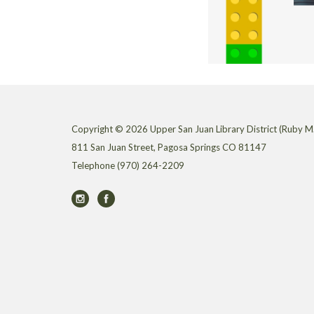
Copyright © 2026 Upper San Juan Library District (Ruby M.
811 San Juan Street, Pagosa Springs CO 81147
Telephone
(970) 264-2209