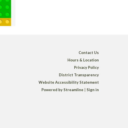
Contact Us
Hours & Location
Privacy Policy
District Transparency
Website Accessibility Statement
Powered by Streamline
|
Sign in