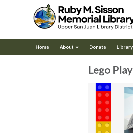
Home
About
Donate
Librar
Lego Play