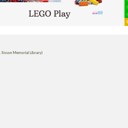
 Sisson Memorial Library)