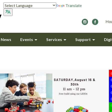
Translate
Hou
y News
Events
Services
Support
Digi