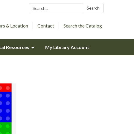
Search:
Search
rs & Location
Contact
Search the Catalog
tal Resources
My Library Account