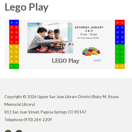
Lego Play
Copyright © 2026 Upper San Juan Library District (Ruby M. Sisson
Memorial Library)
811 San Juan Street, Pagosa Springs CO 81147
Telephone
(970) 264-2209