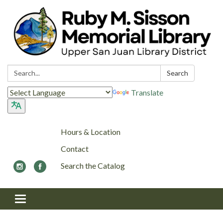
Search:
Search
Translate
Hours & Location
Contact
Search the Catalog
Toggle navigation