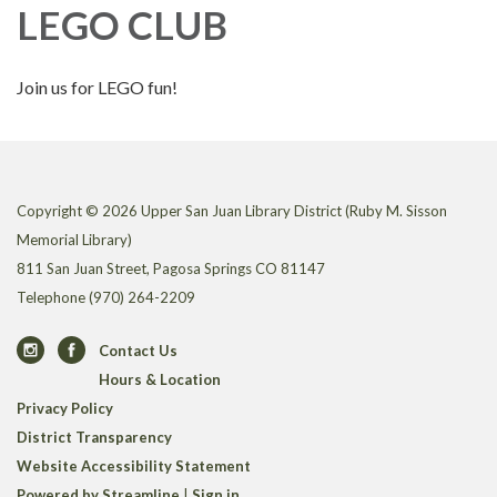
LEGO CLUB
Join us for LEGO fun!
Copyright © 2026 Upper San Juan Library District (Ruby M. Sisson
Memorial Library)
811 San Juan Street, Pagosa Springs CO 81147
Telephone
(970) 264-2209
Contact Us
Hours & Location
Privacy Policy
District Transparency
Website Accessibility Statement
Powered by Streamline
|
Sign in