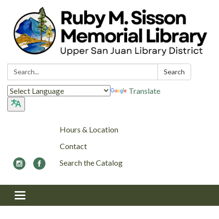
Search:
Search
Translate
Hours & Location
Contact
Search the Catalog
Toggle navigation