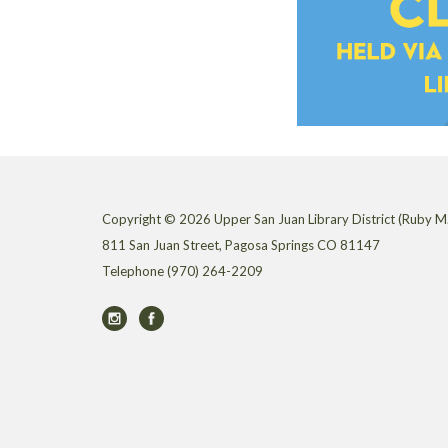
Copyright © 2026 Upper San Juan Library District (Ruby M.
811 San Juan Street, Pagosa Springs CO 81147
Telephone
(970) 264-2209