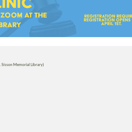
 Sisson Memorial Library)