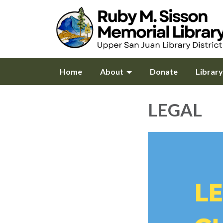
Home
About
Donate
Librar
LEGAL