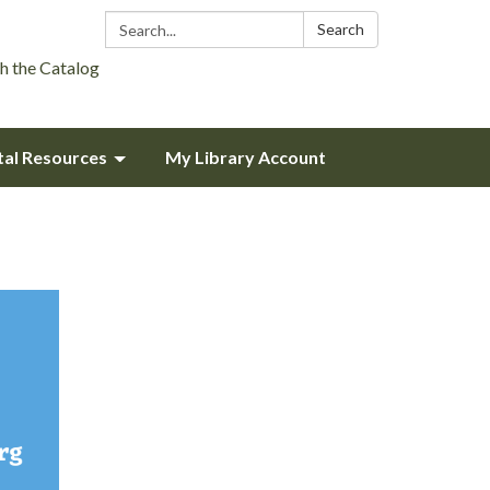
Search:
Search
h the Catalog
tal Resources
My Library Account