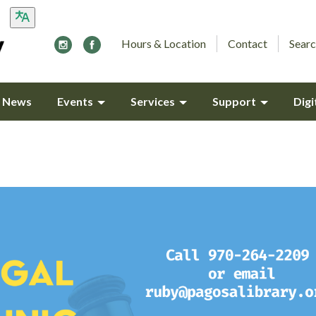
Hours & Location
Contact
Searc
y News
Events
Services
Support
Digi