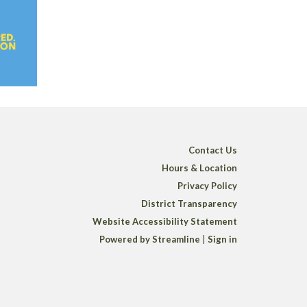
Contact Us
Hours & Location
Privacy Policy
District Transparency
Website Accessibility Statement
Powered by Streamline
|
Sign in