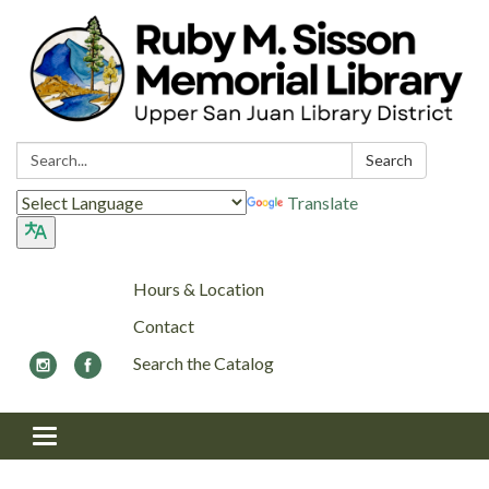
Search:
Search
Translate
Hours & Location
Contact
Search the Catalog
Toggle navigation