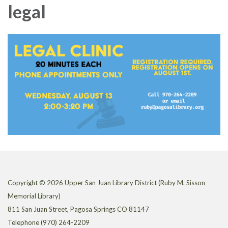
legal
Copyright © 2026 Upper San Juan Library District (Ruby M. Sisson
Memorial Library)
811 San Juan Street, Pagosa Springs CO 81147
Telephone
(970) 264-2209