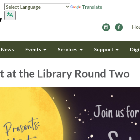
Translate
Hou
y News
Events
Services
Support
Digi
t at the Library Round Two