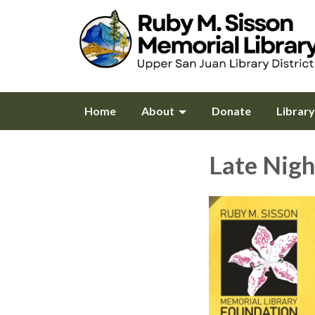
Home
About
Donate
Librar
Late Nigh