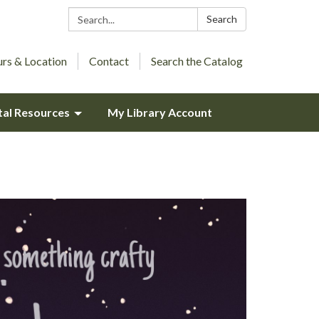
Search:
Search
rs & Location
Contact
Search the Catalog
tal Resources
My Library Account