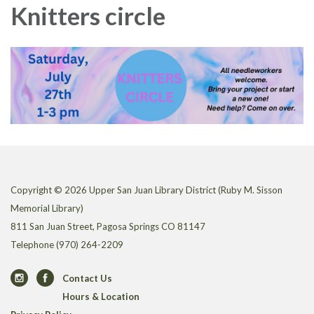
Knitters circle
Copyright © 2026 Upper San Juan Library District (Ruby M. Sisson
Memorial Library)
811 San Juan Street, Pagosa Springs CO 81147
Telephone
(970) 264-2209
Contact Us
Hours & Location