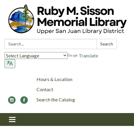
Search:
Search
Translate
Hours & Location
Contact
Search the Catalog
Toggle navigation