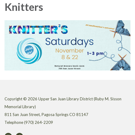
Knitters
Copyright © 2026 Upper San Juan Library District (Ruby M. Sisson
Memorial Library)
811 San Juan Street, Pagosa Springs CO 81147
Telephone
(970) 264-2209