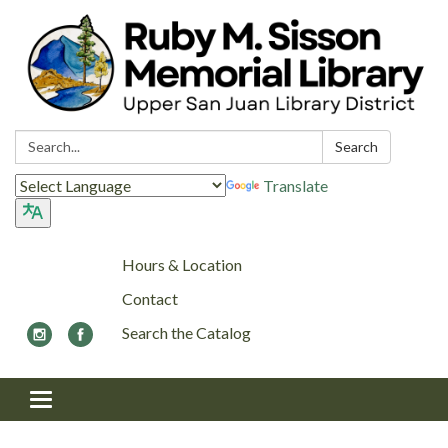
Search:
Search
Translate
Hours & Location
Contact
Search the Catalog
Toggle navigation