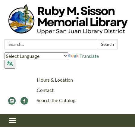
Search:
Search
Translate
Hours & Location
Contact
Search the Catalog
Toggle navigation