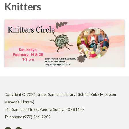
Knitters
Copyright © 2026 Upper San Juan Library District (Ruby M. Sisson
Memorial Library)
811 San Juan Street, Pagosa Springs CO 81147
Telephone
(970) 264-2209