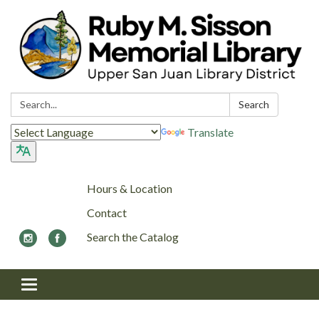
Search:
Search
Translate
Hours & Location
Contact
Search the Catalog
Toggle navigation