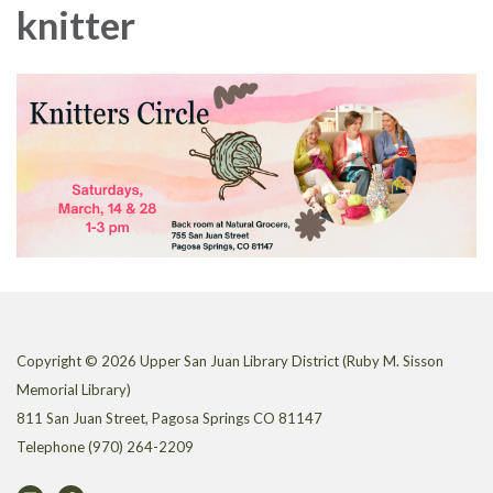
knitter
Copyright © 2026 Upper San Juan Library District (Ruby M. Sisson
Memorial Library)
811 San Juan Street, Pagosa Springs CO 81147
Telephone
(970) 264-2209