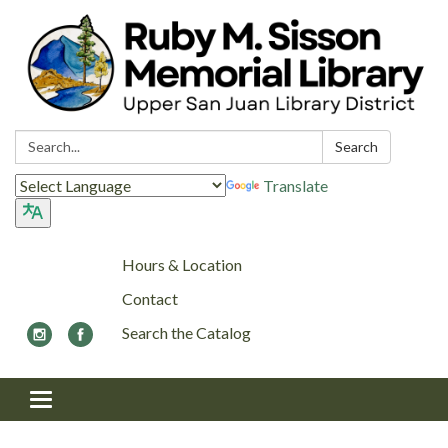
Search:
Search
Translate
Hours & Location
Contact
Search the Catalog
Toggle navigation