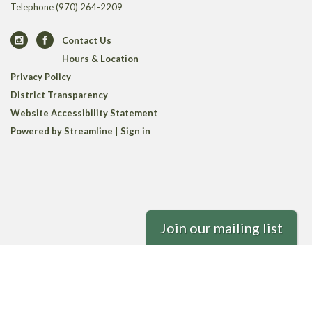
Telephone
(970) 264-2209
Contact Us
Hours & Location
Privacy Policy
District Transparency
Website Accessibility Statement
Powered by Streamline
|
Sign in
Join our mailing list