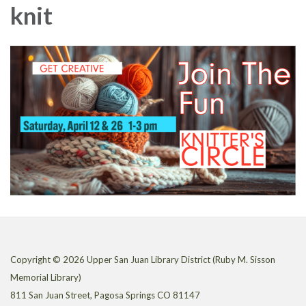
knit
Copyright © 2026 Upper San Juan Library District (Ruby M. Sisson
Memorial Library)
811 San Juan Street, Pagosa Springs CO 81147