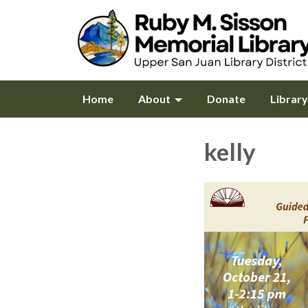
Home
About
Donate
Librar
kelly