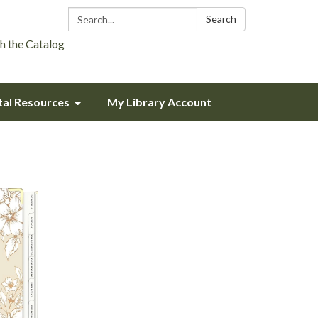
Search:
Search
h the Catalog
tal Resources
My Library Account