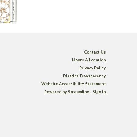
Contact Us
Hours & Location
Privacy Policy
District Transparency
Website Accessibility Statement
Powered by Streamline
|
Sign in