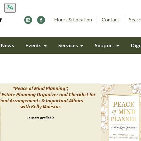
Hours & Location
Contact
Searc
y News
Events
Services
Support
Digi