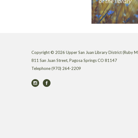
Copyright © 2026 Upper San Juan Library District (Ruby M.
811 San Juan Street, Pagosa Springs CO 81147
Telephone
(970) 264-2209