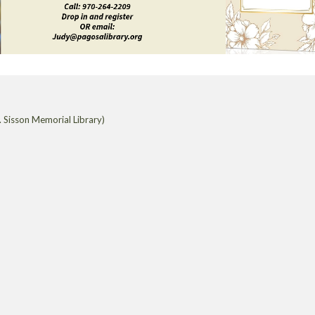
 Sisson Memorial Library)