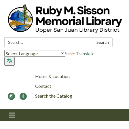
Search:
Search
Translate
Hours & Location
Contact
Search the Catalog
Toggle navigation