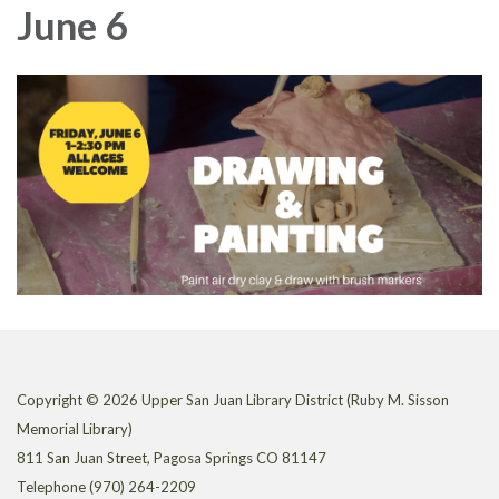
June 6
Copyright © 2026 Upper San Juan Library District (Ruby M. Sisson
Memorial Library)
811 San Juan Street, Pagosa Springs CO 81147
Telephone
(970) 264-2209