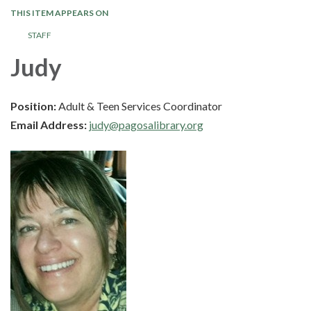
THIS ITEM APPEARS ON
STAFF
Judy
Position:
Adult & Teen Services Coordinator
Email Address:
judy@pagosalibrary.org