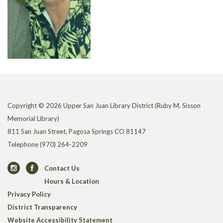
Copyright © 2026 Upper San Juan Library District (Ruby M. Sisson
Memorial Library)
811 San Juan Street, Pagosa Springs CO 81147
Telephone
(970) 264-2209
Contact Us
Hours & Location
Privacy Policy
District Transparency
Website Accessibility Statement