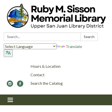
Search:
Search
Translate
Hours & Location
Contact
Search the Catalog
Toggle navigation