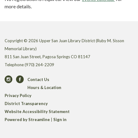
more details.
Copyright © 2026 Upper San Juan Library District (Ruby M. Sisson
Memorial Library)
811 San Juan Street, Pagosa Springs CO 81147
Telephone
(970) 264-2209
Contact Us
Hours & Location
Privacy Policy
District Transparency
Website Accessibility Statement
Powered by Streamline
|
Sign in