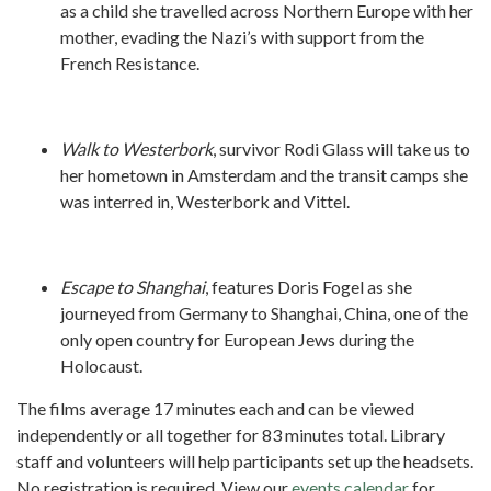
as a child she travelled across Northern Europe with her
mother, evading the Nazi’s with support from the
French Resistance.
Walk to Westerbork
, survivor Rodi Glass will take us to
her hometown in Amsterdam and the transit camps she
was interred in, Westerbork and Vittel.
Escape to Shanghai
, features Doris Fogel as she
journeyed from Germany to Shanghai, China, one of the
only open country for European Jews during the
Holocaust.
The films average 17 minutes each and can be viewed
independently or all together for 83 minutes total. Library
staff and volunteers will help participants set up the headsets.
No registration is required. View our
events calendar
for