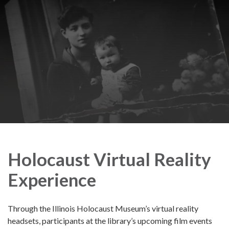
Holocaust Virtual Reality
Experience
Through the Illinois Holocaust Museum’s virtual reality
headsets, participants at the library’s upcoming film events