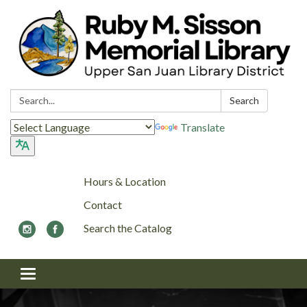
Search:
Search
Translate
Hours & Location
Contact
Search the Catalog
Toggle navigation