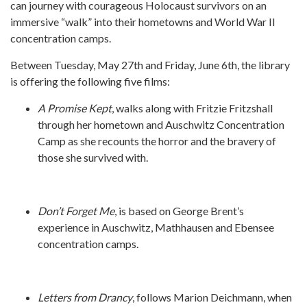
can journey with courageous Holocaust survivors on an
immersive “walk” into their hometowns and World War II
concentration camps.
Between Tuesday, May 27th and Friday, June 6th, the library
is offering the following five films:
A Promise Kept
, walks along with Fritzie Fritzshall
through her hometown and Auschwitz Concentration
Camp as she recounts the horror and the bravery of
those she survived with.
Don’t Forget Me
, is based on George Brent’s
experience in Auschwitz, Mathhausen and Ebensee
concentration camps.
Letters from Drancy
, follows Marion Deichmann, when